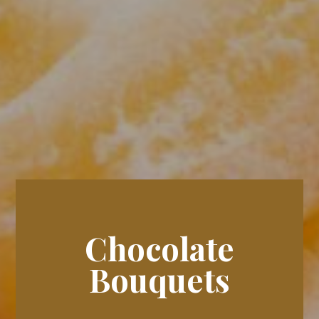
Chocolate
Bouquets