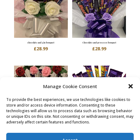
chocolate and gin bouquet
Chocolate and prosecco bouquet
£
28.99
£
28.99
Manage Cookie Consent
To provide the best experiences, we use technologies like cookies to
store and/or access device information. Consenting to these
technologies will allow us to process data such as browsing behavior
or unique IDs on this site. Not consenting or withdrawing consent, may
adversely affect certain features and functions.
Chocolate and roses bouquet
chocolate bouquet
£
24.99
£
23.99
Accept