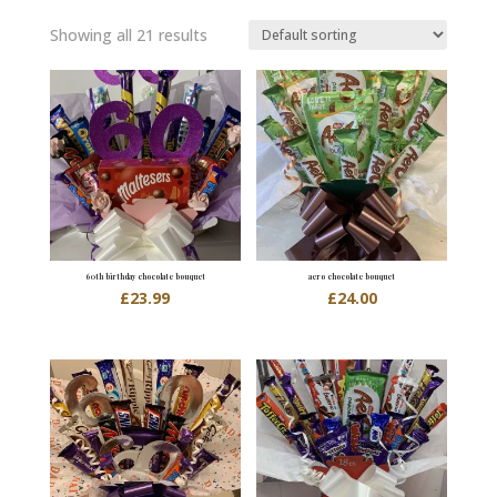
Showing all 21 results
60th birthday chocolate bouquet
aero chocolate bouquet
£
23.99
£
24.00