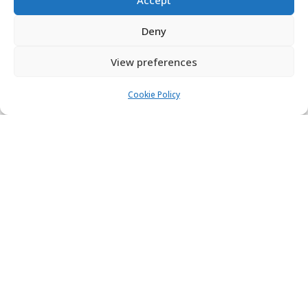
Deny
View preferences
Cookie Policy
Galaxy chocolate bouquet
kinder chocolate bouquet
£
23.99
£
25.99