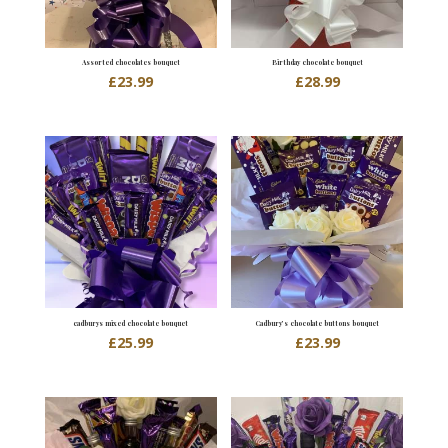
Assorted chocolates bouquet
Birthday chocolate bouquet
£
23.99
£
28.99
cadburys mixed chocolate bouquet
Cadbury’s chocolate buttons bouquet
£
25.99
£
23.99