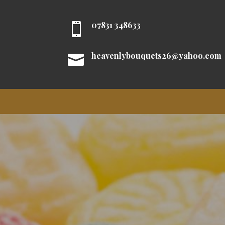
07831 348633

heavenlybouquets26@yahoo.com
