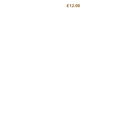
£
12.00