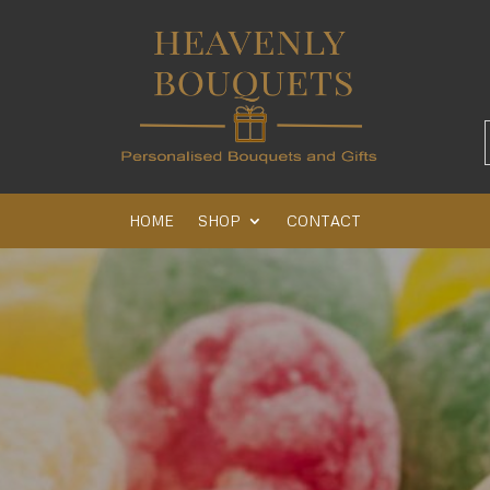
HOME
SHOP
CONTACT