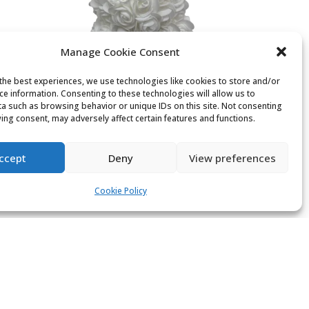
Manage Cookie Consent
the best experiences, we use technologies like cookies to store and/or
ce information. Consenting to these technologies will allow us to
a such as browsing behavior or unique IDs on this site. Not consenting
ing consent, may adversely affect certain features and functions.
White rose bear
£
12.00
ccept
Deny
View preferences
Cookie Policy