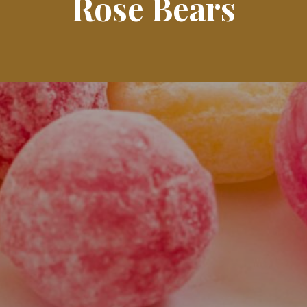
Rose Bears