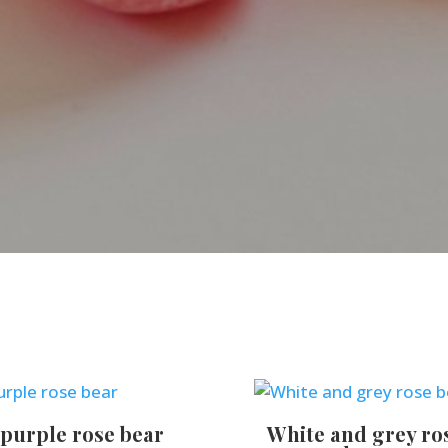
purple rose bear
White and grey ro