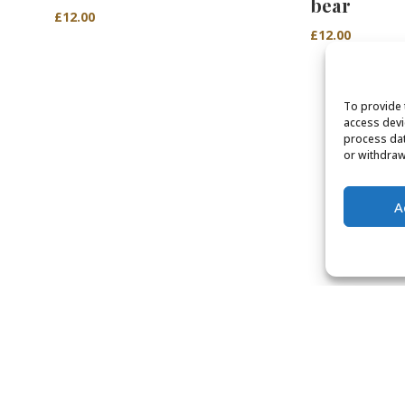
bear
£
12.00
£
12.00
To provide 
access devi
process dat
or withdraw
A