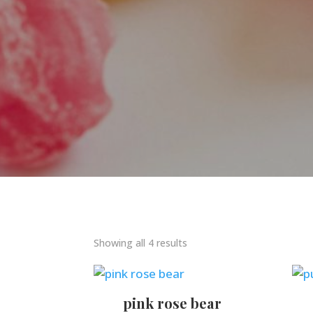
Showing all 4 results
pink rose bear