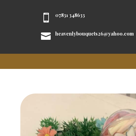
07831 348633

heavenlybouquets26@yahoo.com
