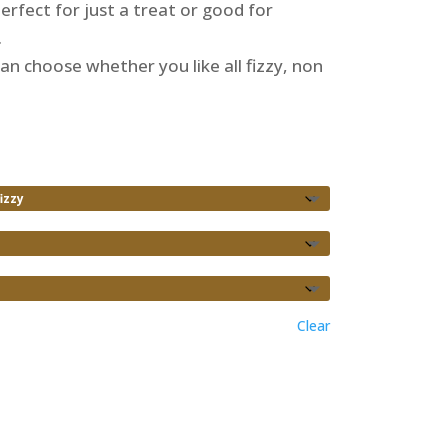
 perfect for just a treat or good for
.
an choose whether you like all fizzy, non
Clear