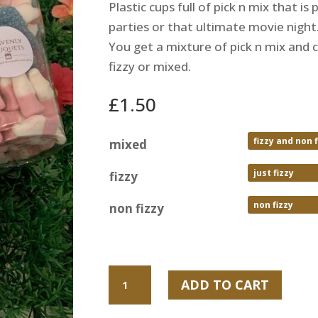
Plastic cups full of pick n mix that is
parties or that ultimate movie night
You get a mixture of pick n mix and c
fizzy or mixed.
£
1.50
mixed
fizzy
non fizzy
Pick
ADD TO CART
n
mix