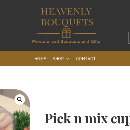
HOME
SHOP
CONTACT
Pick n mix cu