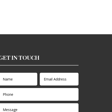
GET IN TOUCH