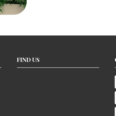
cups
quantity
FIND US