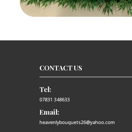
CONTACT US
Tel:
07831 348633
Email:
heavenlybouquets26@yahoo.com