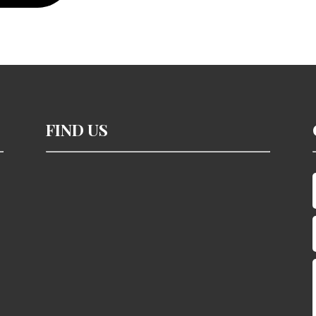
FIND US