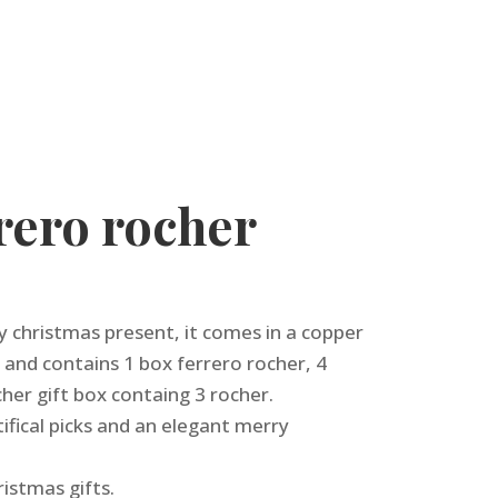
rero rocher
ly christmas present, it comes in a copper
 and contains 1 box ferrero rocher, 4
cher gift box containg 3 rocher.
ifical picks and an elegant merry
ristmas gifts.