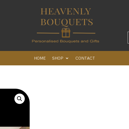
HOME
SHOP
CONTACT