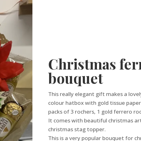
Christmas fer
bouquet
This really elegant gift makes a love
colour hatbox with gold tissue paper
packs of 3 rochers, 1 gold ferrero ro
It comes with beautiful christmas art
christmas stag topper.
This is a very popular bouquet for ch