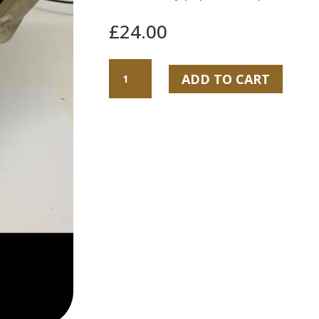
£
24.00
Christmas
ADD TO CART
ferrero
rocher
bouquet
quantity