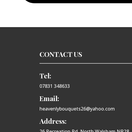
CONTACT US
Tel:
07831 348633
Email:
heavenlybouquets26@yahoo.com
Address:
26 Recreation Rd, North Walsham NR28