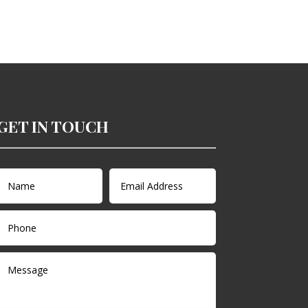
GET IN TOUCH