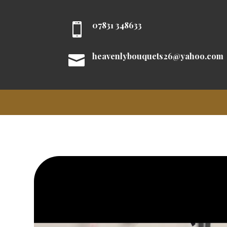
07831 348633

heavenlybouquets26@yahoo.com
